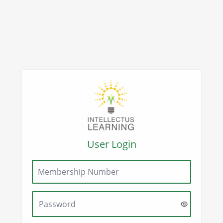
User Login