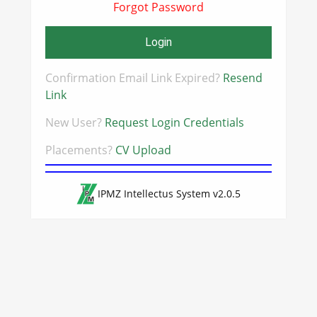
Forgot Password
Login
Confirmation Email Link Expired?
Resend
Link
New User?
Request Login Credentials
Placements?
CV Upload
IPMZ Intellectus System v2.0.5